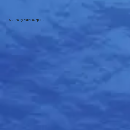
© 2026 by SubAquaSport.