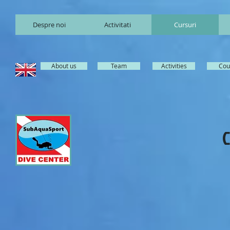
Despre noi
Activitati
Cursuri
About us
Team
Activities
Cou
C